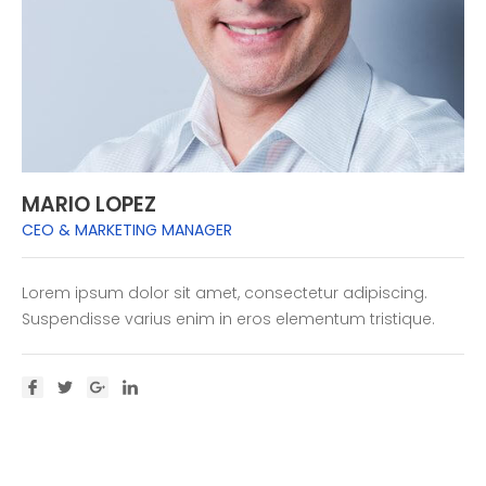
MARIO LOPEZ
CEO & MARKETING MANAGER
Lorem ipsum dolor sit amet, consectetur adipiscing.
Suspendisse varius enim in eros elementum tristique.