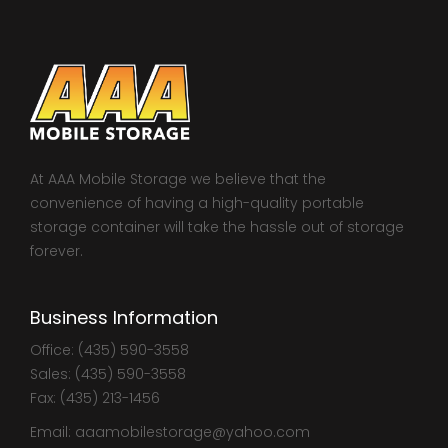
At AAA Mobile Storage we believe that the
convenience of having a high-quality portable
storage container will take the hassle out of storage
forever.
Business Information
Office: (435) 590-3558
Sales: (435) 590-3558
Fax: (435) 213-1456
Email: aaamobilestorage@yahoo.com