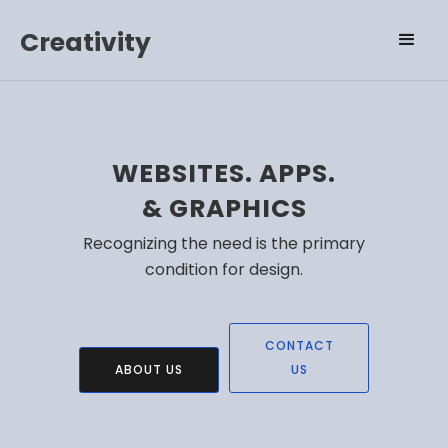
Creativity
WEBSITES. APPS.
& GRAPHICS
Recognizing the need is the primary
condition for design.
CONTACT
ABOUT US
US