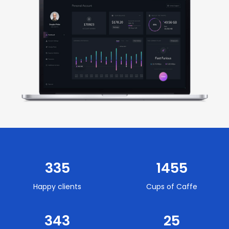
Slide 2 of 2.
335
1455
Happy clients
Cups of Caffe
343
25