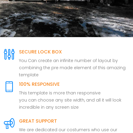
SECURE LOCK BOX
You Can create an infinite number of layout by
combining the pre made element of this amazing
template
100% RESPONSIVE
This template is more than responsive
you can choose any site width, and all it will look
incredible in any screen size
GREAT SUPPORT
We are dedicated our costumers who use our