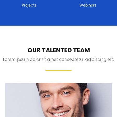
Projects
Webinars
OUR TALENTED TEAM
Lorem ipsum dolor sit amet consectetur adipiscing elit.