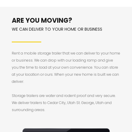
ARE YOU MOVING?
WE CAN DELIVER TO YOUR HOME OR BUSINESS
Rent a mobile storage trailer that we can deliver to your home
or business. We can drop with our loading ramp and give
you the time to load at your own convenience. You can store
at your location or ours. When your new home is built we can
deliver.
Storage trailers are water and rodent proof and very secure.
We deliver trailers to Cedar City, Utah St. George, Utah and
surrounding areas.