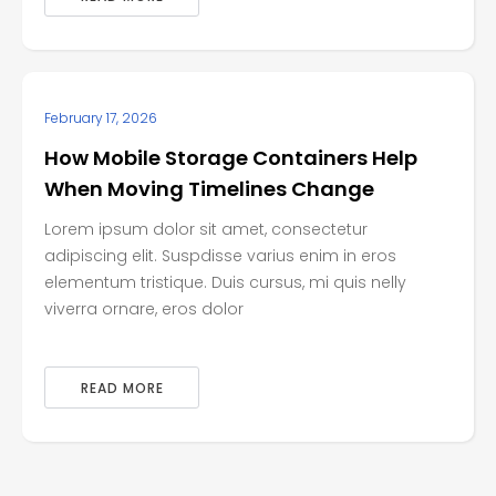
February 17, 2026
How Mobile Storage Containers Help
When Moving Timelines Change
Lorem ipsum dolor sit amet, consectetur
adipiscing elit. Suspdisse varius enim in eros
elementum tristique. Duis cursus, mi quis nelly
viverra ornare, eros dolor
READ MORE