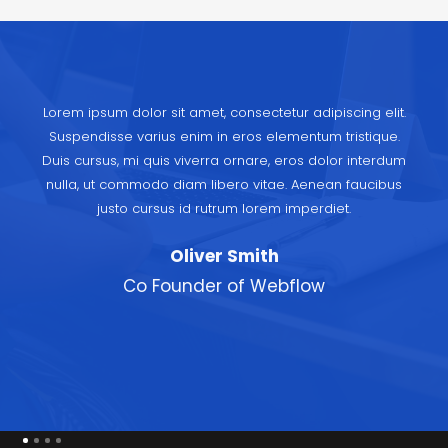
Lorem ipsum dolor sit amet, consectetur adipiscing elit.
Suspendisse varius enim in eros elementum tristique.
Duis cursus, mi quis viverra ornare, eros dolor interdum
nulla, ut commodo diam libero vitae. Aenean faucibus
justo cursus id rutrum lorem imperdiet.
Oliver Smith
Co Founder of Webflow