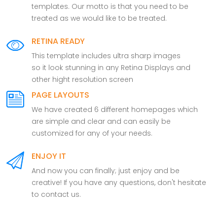
templates. Our motto is that you need to be
treated as we would like to be treated.
RETINA READY
This template includes ultra sharp images
so it look stunning in any Retina Displays and
other hight resolution screen
PAGE LAYOUTS
We have created 6 different homepages which
are simple and clear and can easily be
customized for any of your needs.
ENJOY IT
And now you can finally; just enjoy and be
creative! If you have any questions, don't hesitate
to contact us.