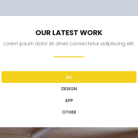
OUR LATEST WORK
Lorem ipsum dolor sit amet consectetur adipiscing elit.
ALL
DESIGN
APP
OTHER