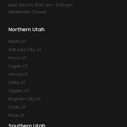
Mon. thru Fri., 8:00 am - 5:00 pm
Weekends: Closed
Northern Utah
Nephi, UT
Salt Lake City, UT
Provo, UT
Logan, UT
Vernal, UT
Delta, UT
Ogden, UT
Brigham City, UT
Toole, UT
Price, UT
Southern Utah