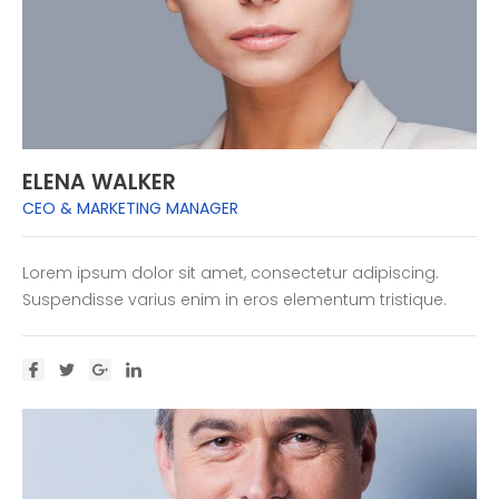
ELENA WALKER
CEO & MARKETING MANAGER
Lorem ipsum dolor sit amet, consectetur adipiscing.
Suspendisse varius enim in eros elementum tristique.