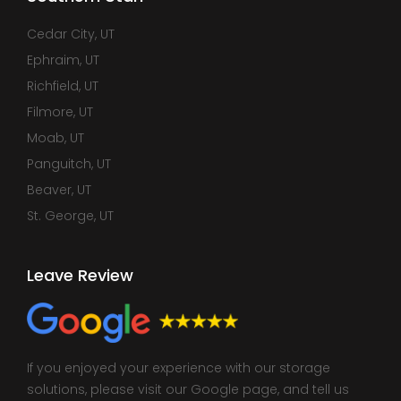
Cedar City, UT
Ephraim, UT
Richfield, UT
Filmore, UT
Moab, UT
Panguitch, UT
Beaver, UT
St. George, UT
Leave Review
If you enjoyed your experience with our storage
solutions, please visit our Google page, and tell us