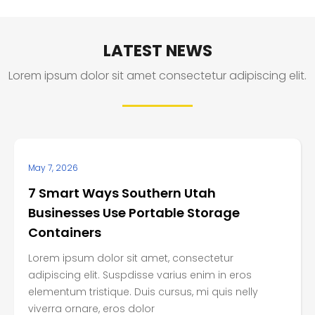
LATEST NEWS
Lorem ipsum dolor sit amet consectetur adipiscing elit.
May 7, 2026
7 Smart Ways Southern Utah
Businesses Use Portable Storage
Containers
Lorem ipsum dolor sit amet, consectetur
adipiscing elit. Suspdisse varius enim in eros
elementum tristique. Duis cursus, mi quis nelly
viverra ornare, eros dolor