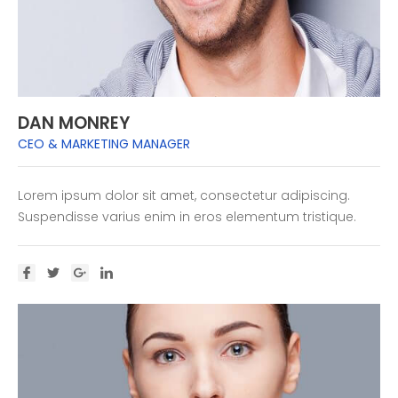
DAN MONREY
CEO & MARKETING MANAGER
Lorem ipsum dolor sit amet, consectetur adipiscing.
Suspendisse varius enim in eros elementum tristique.