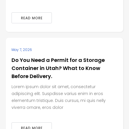
READ MORE
May 7, 2026
Do You Need a Permit for a Storage
Container in Utah? What to Know
Before Delivery.
Lorem ipsum dolor sit amet, consectetur
adipiscing elit. Suspdisse varius enim in eros
elementum tristique. Duis cursus, mi quis nelly
viverra ornare, eros dolor
READ MORE