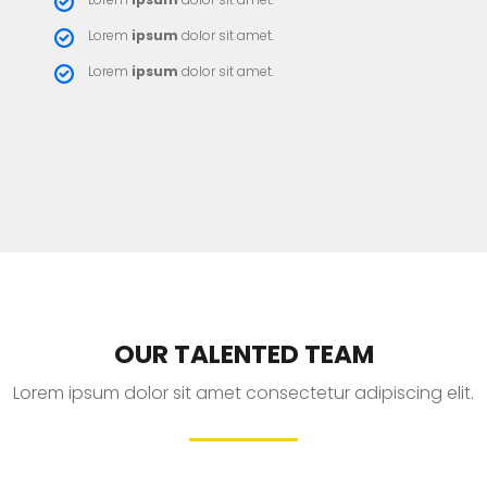
Lorem
ipsum
dolor sit amet.
Lorem
ipsum
dolor sit amet.
OUR TALENTED TEAM
Lorem ipsum dolor sit amet consectetur adipiscing elit.