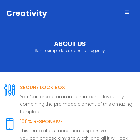
Creativity
ABOUT US
Same simple facts about our agency.
SECURE LOCK BOX
You Can create an infinite number of layout by
combining the pre made element of this amazing
template
100% RESPONSIVE
This template is more than responsive
you can choose any site width, and all it will look