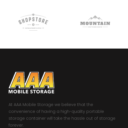
At AAA Mobile Storage we believe that the
convenience of having a high-quality portable
storage container will take the hassle out of storage
forever.