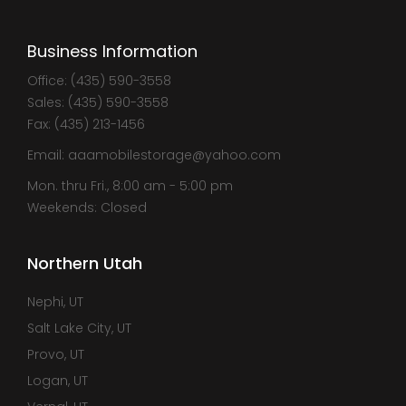
Business Information
Office: (435) 590-3558
Sales: (435) 590-3558
Fax: (435) 213-1456
Email: aaamobilestorage@yahoo.com
Mon. thru Fri., 8:00 am - 5:00 pm
Weekends: Closed
Northern Utah
Nephi, UT
Salt Lake City, UT
Provo, UT
Logan, UT