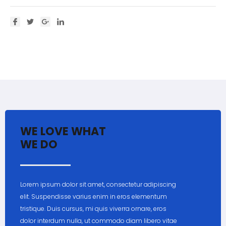
WE LOVE WHAT
WE DO
Lorem ipsum dolor sit amet, consectetur adipiscing
elit. Suspendisse varius enim in eros elementum
tristique. Duis cursus, mi quis viverra ornare, eros
dolor interdum nulla, ut commodo diam libero vitae