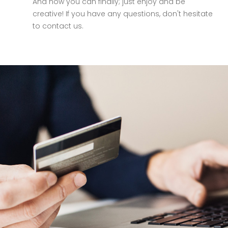
And now you can finally; just enjoy and be
creative! If you have any questions, don't hesitate
to contact us.