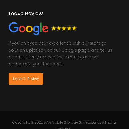
Leave Review
If you enjoyed your experience with our storage
solutions, please visit our Google page, and tell us
about it! It only takes a few minutes, and we
appreciate your feedback.
Leave A Review
Copyright © 2025 AAA Mobile Storage & Instabuild. All rights
reserved.