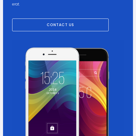
erat.
CONTACT US