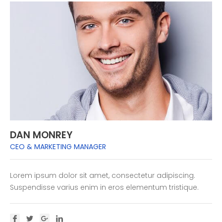
DAN MONREY
CEO & MARKETING MANAGER
Lorem ipsum dolor sit amet, consectetur adipiscing.
Suspendisse varius enim in eros elementum tristique.