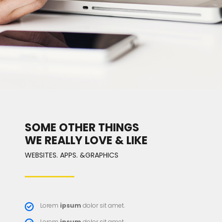
SOME OTHER THINGS
WE REALLY LOVE & LIKE
WEBSITES. APPS. &GRAPHICS
Lorem
ipsum
dolor sit amet.
Lorem
ipsum
dolor sit amet.