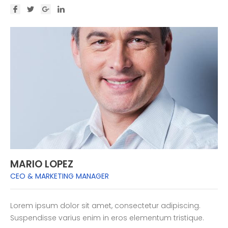
MARIO LOPEZ
CEO & MARKETING MANAGER
Lorem ipsum dolor sit amet, consectetur adipiscing.
Suspendisse varius enim in eros elementum tristique.