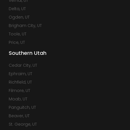
Vernal, UT
Delta, UT
Ogden, UT
Brigham City, UT
Toole, UT
Price, UT
Southern Utah
Cedar City, UT
Ephraim, UT
Richfield, UT
Filmore, UT
Moab, UT
Panguitch, UT
Beaver, UT
St. George, UT