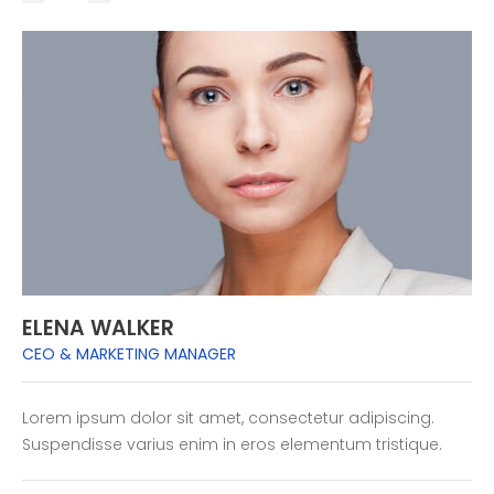
ELENA WALKER
CEO & MARKETING MANAGER
Lorem ipsum dolor sit amet, consectetur adipiscing.
Suspendisse varius enim in eros elementum tristique.