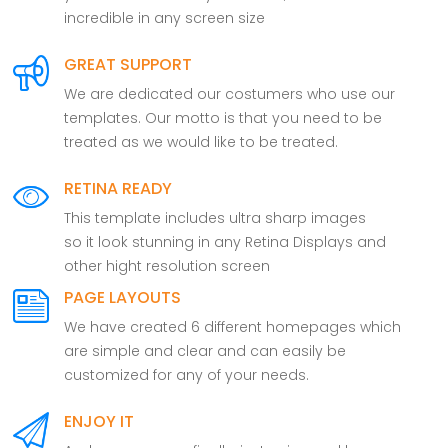
incredible in any screen size
GREAT SUPPORT
We are dedicated our costumers who use our
templates. Our motto is that you need to be
treated as we would like to be treated.
RETINA READY
This template includes ultra sharp images
so it look stunning in any Retina Displays and
other hight resolution screen
PAGE LAYOUTS
We have created 6 different homepages which
are simple and clear and can easily be
customized for any of your needs.
ENJOY IT