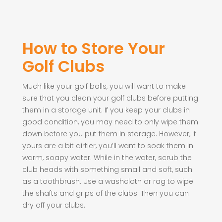
How to Store Your
Golf Clubs
Much like your golf balls, you will want to make
sure that you clean your golf clubs before putting
them in a storage unit. If you keep your clubs in
good condition, you may need to only wipe them
down before you put them in storage. However, if
yours are a bit dirtier, you’ll want to soak them in
warm, soapy water. While in the water, scrub the
club heads with something small and soft, such
as a toothbrush. Use a washcloth or rag to wipe
the shafts and grips of the clubs. Then you can
dry off your clubs.