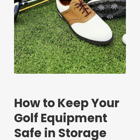
How to Keep Your
Golf Equipment
Safe in Storage