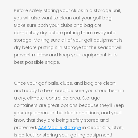
Before safely storing your clubs in a storage unit,
you will also want to clean out your golf bag.
Make sure both your clubs and bag are
completely dry before putting them away into
storage. Making sure all of your golf equipment is
dry before putting it in storage for the season will
prevent mildew and keep your equipment in its
best possible shape.
Once your golf balls, clubs, and bag are clean
and ready to be stored, be sure you store them in
a dry, climate-controlled area. Storage
containers are great options because they’ll keep
your equipment in the ideal conditions, and you’ll
know that they are being safely stored and
protected.
AAA Mobile Storage
in Cedar City, Utah,
is perfect for storing your golfing equipment!