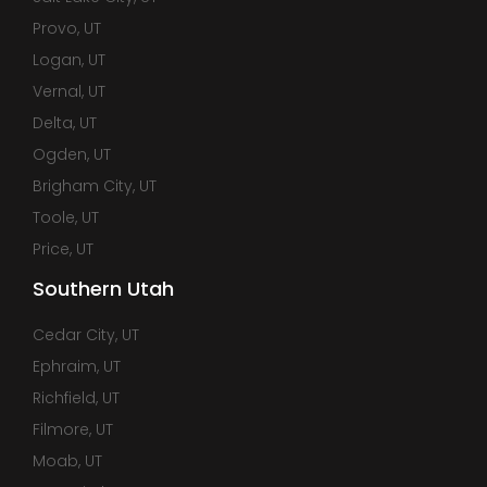
Provo, UT
Logan, UT
Vernal, UT
Delta, UT
Ogden, UT
Brigham City, UT
Toole, UT
Price, UT
Southern Utah
Cedar City, UT
Ephraim, UT
Richfield, UT
Filmore, UT
Moab, UT