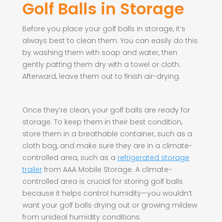
Golf Balls in Storage
Before you place your golf balls in storage, it’s
always best to clean them. You can easily do this
by washing them with soap and water, then
gently patting them dry with a towel or cloth.
Afterward, leave them out to finish air-drying.
Once they’re clean, your golf balls are ready for
storage. To keep them in their best condition,
store them in a breathable container, such as a
cloth bag, and make sure they are in a climate-
controlled area, such as a
refrigerated storage
trailer
from AAA Mobile Storage. A climate-
controlled area is crucial for storing golf balls
because it helps control humidity—you wouldn’t
want your golf balls drying out or growing mildew
from unideal humidity conditions.