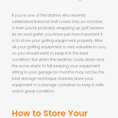
If you’re one of the Utahns who recently
celebrated National Golf Lovers Day on October
4, then you’re probably wrapping up golf season.
As an avid golfer, you know just how important it
is to store your golfing equipment properly. After
all, your golfing equipment is very valuable to you,
so you should want to keep it in the best
condition. But when the weather cools down and
the snow starts to fall, keeping your equipment
sitting in your garage for months may not be the
best storage technique. Instead, store your
equipment in a storage container to keep it safe
and in great condition.
How to Store Your