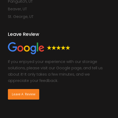
Panguitch, UT
Beaver, UT
St. George, UT
Leave Review
If you enjoyed your experience with our storage
solutions, please visit our Google page, and tell us
about it! It only takes a few minutes, and we
appreciate your feedback.
Leave A Review