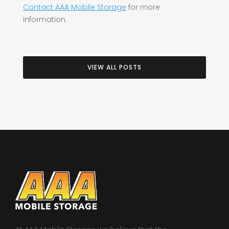
Contact AAA Mobile Storage
for more
information.
VIEW ALL POSTS