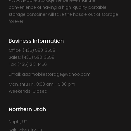
At AAA Mobile Storage we believe that the
convenience of having a high-quality portable
storage container will take the hassle out of storage
forever.
Business Information
Office: (435) 590-3558
Sales: (435) 590-3558
Fax: (435) 213-1456
Email: aaamobilestorage@yahoo.com
Mon. thru Fri., 8:00 am - 5:00 pm
Weekends: Closed
Northern Utah
Nephi, UT
Salt Lake City, UT