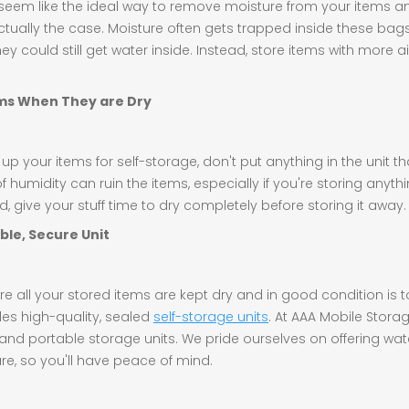
eem like the ideal way to remove moisture from your items a
ctually the case. Moisture often gets trapped inside these bags;
ey could still get water inside. Instead, store items with more a
ems When They are Dry
 your items for self-storage, don't put anything in the unit that
humidity can ruin the items, especially if you're storing anythi
, give your stuff time to dry completely before storing it away.
ble, Secure Unit
e all your stored items are kept dry and in good condition is 
es high-quality, sealed
self-storage units
. At AAA Mobile Stora
 and portable storage units. We pride ourselves on offering wa
re, so you'll have peace of mind.