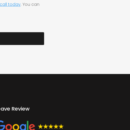
call today
. You can
eave Review