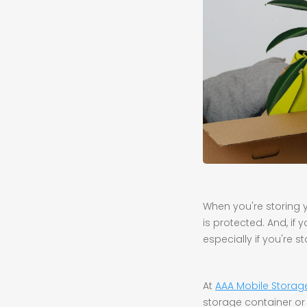
When you're storing yo
is protected. And, if
especially if you're s
At
AAA Mobile Storag
storage container or 