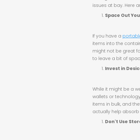
issues at bay. Here 
Space Out You
If you have a
portabl
items into the contai
might not be great for
to leave a bit of spa
Invest in Desi
While it might be a w
wallets or technology
items in bulk, and th
actually help absorb m
Don't Use Stor