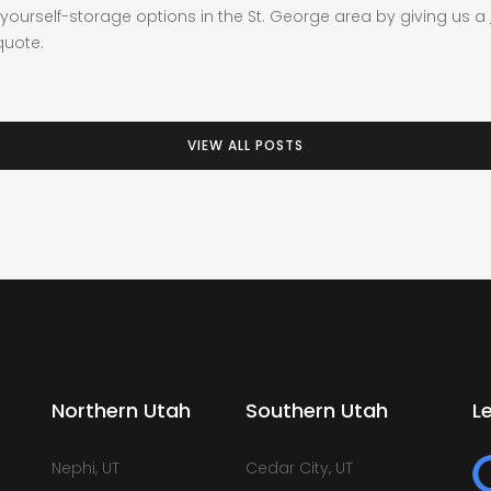
yourself-storage options in the St. George area by giving us a
quote.
VIEW ALL POSTS
Northern Utah
Southern Utah
L
Nephi, UT
Cedar City, UT