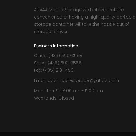
At AAA Mobile Storage we believe that the
convenience of having a high-quality portable
storage container will take the hassle out of
storage forever.
Business Information
Office: (435) 590-3558
Sales: (435) 590-3558
Fax: (435) 213-1456
Email: aaamobilestorage@yahoo.com
Mon. thru Fri., 8:00 am - 5:00 pm
Weekends: Closed