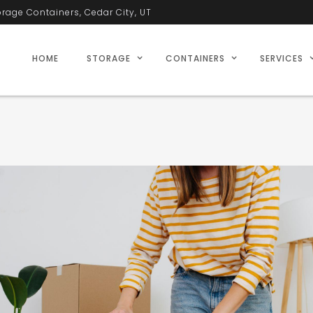
orage Containers, Cedar City, UT
HOME
STORAGE
CONTAINERS
SERVICES