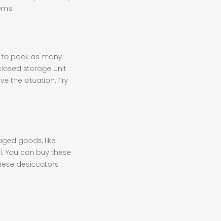
ems.
d to pack as many
 closed storage unit
ve the situation. Try
kaged goods, like
el. You can buy these
these desiccators