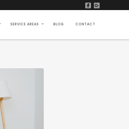
SERVICE AREAS
BLOG
CONTACT