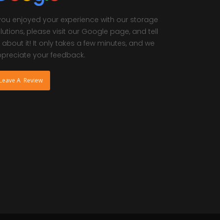
 you enjoyed your experience with our storage
lutions, please visit our Google page, and tell
 about it! It only takes a few minutes, and we
preciate your feedback.
Leave A Review