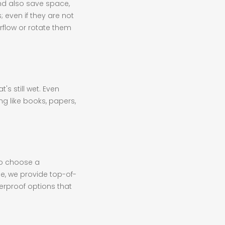
nd also save space,
 even if they are not
irflow or rotate them
's still wet. Even
ng like books, papers,
to choose a
ge, we provide top-of-
terproof options that