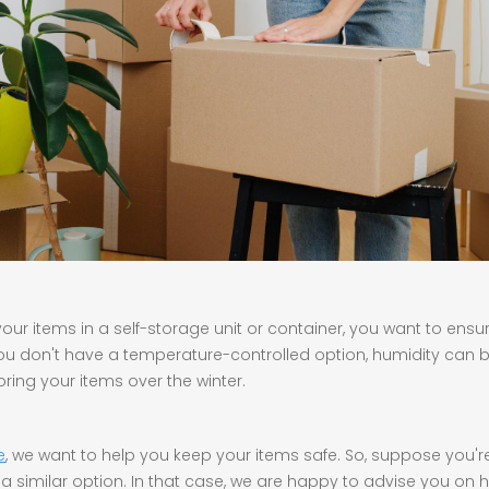
ur items in a self-storage unit or container, you want to ensure 
 you don't have a temperature-controlled option, humidity can 
toring your items over the winter.
e
, we want to help you keep your items safe. So, suppose you'r
a similar option. In that case, we are happy to advise you on