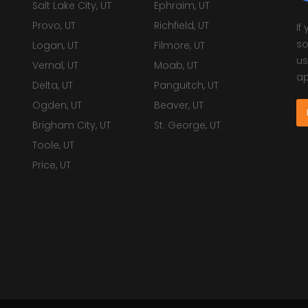
Salt Lake City, UT
Ephraim, UT
Provo, UT
Richfield, UT
If
so
Logan, UT
Filmore, UT
us
Vernal, UT
Moab, UT
ap
Delta, UT
Panguitch, UT
Ogden, UT
Beaver, UT
Brigham City, UT
St. George, UT
Toole, UT
Price, UT