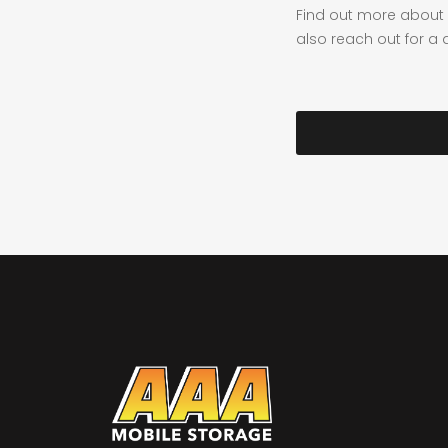
Find out more about 
also reach out for a 