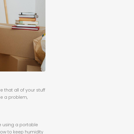
that all of your stuff
be a problem,
e using a portable
 how to keep humidity