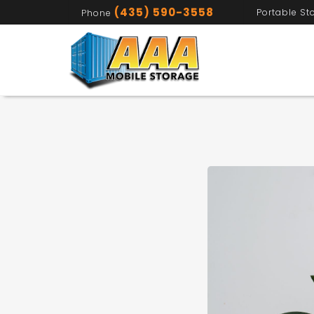
(435) 590-3558
Portable St
Phone