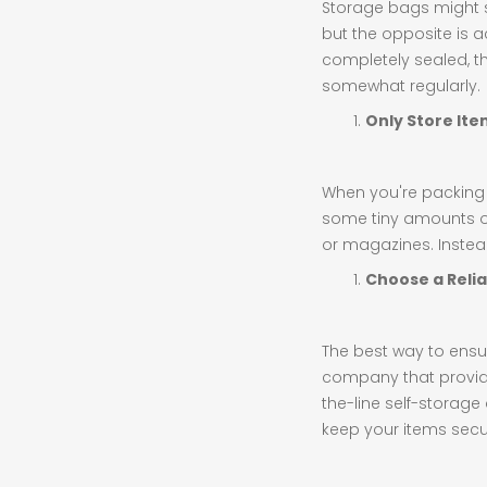
Storage bags might s
but the opposite is a
completely sealed, th
somewhat regularly.
Only Store It
When you're packing up
some tiny amounts of 
or magazines. Instead
Choose a Relia
The best way to ensur
company that provid
the-line self-storage
keep your items secu