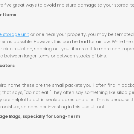
are five great ways to avoid moisture damage to your stored it
r Items
e storage unit
or one near your property, you may be tempte
ner as possible. However, this can be bad for airflow. While the
 air circulation, spacing out your items a little more can impro
ce between larger items or between stacks of bins.
ccators
eird name, these are the small packets you'll often find in pac
, that says, "do not eat." They often say something like silica g
ey are helpful to put in sealed boxes and bins. This is because 
oisture, so consider investing in this useful tool.
age Bags, Especially for Long-Term